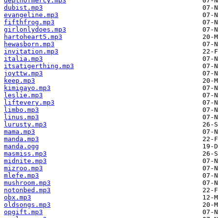
depthofmercy.mp3
dubist.mp3
evangeline.mp3
fifthfrog.mp3
girlonlydoes.mp3
hartoheart5.mp3
hewasborn.mp3
invitation.mp3
italia.mp3
itsatigerthing.mp3
joyttw.mp3
keep.mp3
kimigayo.mp3
leslie.mp3
liftevery.mp3
limbo.mp3
linus.mp3
lurusty.mp3
mama.mp3
manda.mp3
manda.ogg
masmiss.mp3
midnite.mp3
mizroo.mp3
mlefe.mp3
mushroom.mp3
notonbed.mp3
obx.mp3
oldsongs.mp3
opgift.mp3