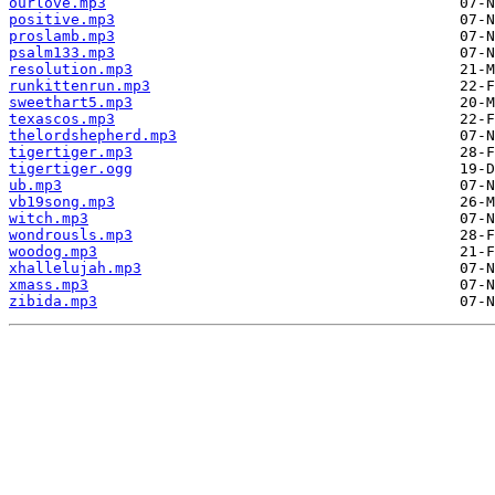
ourlove.mp3
positive.mp3
proslamb.mp3
psalm133.mp3
resolution.mp3
runkittenrun.mp3
sweethart5.mp3
texascos.mp3
thelordshepherd.mp3
tigertiger.mp3
tigertiger.ogg
ub.mp3
vb19song.mp3
witch.mp3
wondrousls.mp3
woodog.mp3
xhallelujah.mp3
xmass.mp3
zibida.mp3