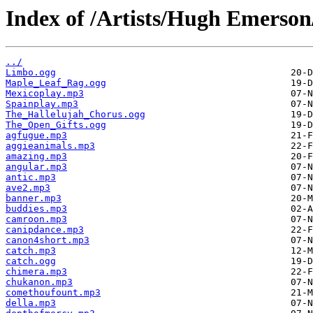
Index of /Artists/Hugh Emerson
../
Limbo.ogg
Maple_Leaf_Rag.ogg
Mexicoplay.mp3
Spainplay.mp3
The_Hallelujah_Chorus.ogg
The_Open_Gifts.ogg
agfugue.mp3
aggieanimals.mp3
amazing.mp3
angular.mp3
antic.mp3
ave2.mp3
banner.mp3
buddies.mp3
camroon.mp3
canipdance.mp3
canon4short.mp3
catch.mp3
catch.ogg
chimera.mp3
chukanon.mp3
comethoufount.mp3
della.mp3