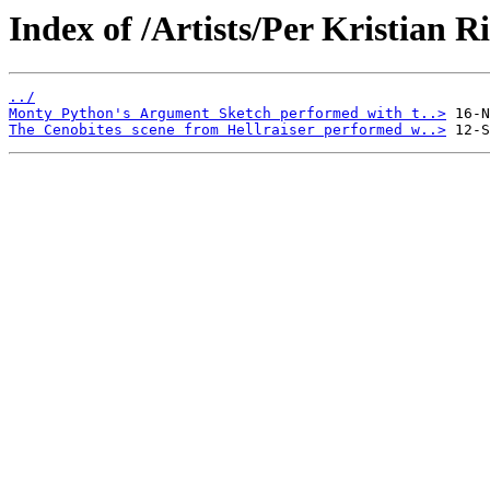
Index of /Artists/Per Kristian Ri
../
Monty Python's Argument Sketch performed with t..>
The Cenobites scene from Hellraiser performed w..>