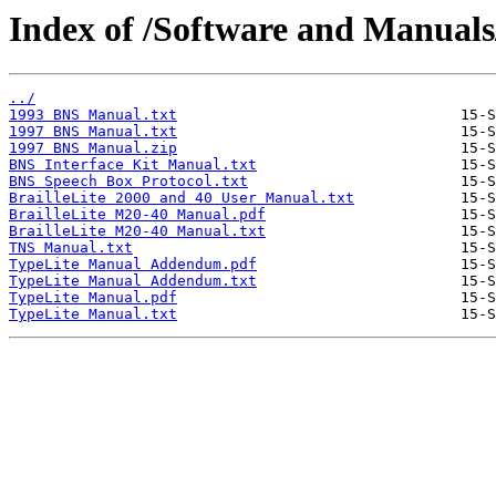
Index of /Software and Manuals
../
1993 BNS Manual.txt
1997 BNS Manual.txt
1997 BNS Manual.zip
BNS Interface Kit Manual.txt
BNS Speech Box Protocol.txt
BrailleLite 2000 and 40 User Manual.txt
BrailleLite M20-40 Manual.pdf
BrailleLite M20-40 Manual.txt
TNS Manual.txt
TypeLite Manual Addendum.pdf
TypeLite Manual Addendum.txt
TypeLite Manual.pdf
TypeLite Manual.txt